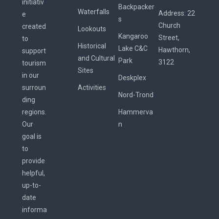
initiativ
Backpacker
Waterfalls
Address:
22
e
s
Church
created
Lookouts
Kangaroo
Street,
to
Historical
Lake C&C
Hawthorn,
support
and Cultural
Park
3122
tourism
Sites
in our
Deskplex
surroun
Activities
Nord-Trond
ding
regions.
Hammerva
Our
n
goal is
to
provide
helpful,
up-to-
date
informa