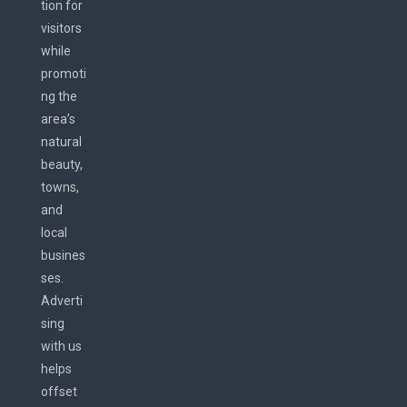
tion for
visitors
while
promoti
ng the
area’s
natural
beauty,
towns,
and
local
busines
ses.
Adverti
sing
with us
helps
offset