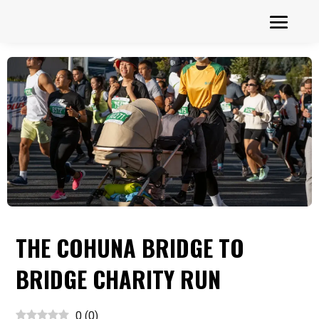
THE COHUNA BRIDGE TO
BRIDGE CHARITY RUN
0
(
0
)