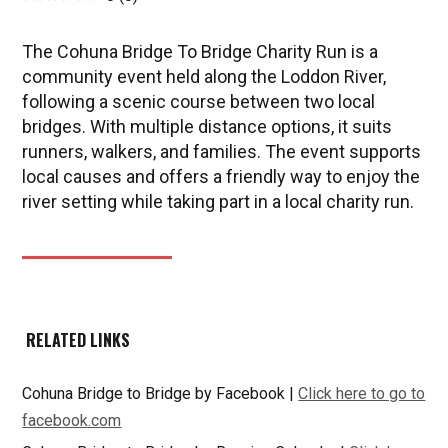
The Cohuna Bridge To Bridge Charity Run is a
community event held along the Loddon River,
following a scenic course between two local
bridges. With multiple distance options, it suits
runners, walkers, and families. The event supports
local causes and offers a friendly way to enjoy the
river setting while taking part in a local charity run.
RELATED LINKS
Cohuna Bridge to Bridge by Facebook |
Click here to go to
facebook.com