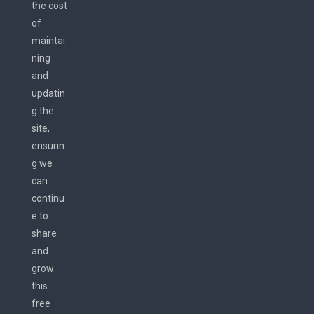
the cost
of
maintai
ning
and
updatin
g the
site,
ensurin
g we
can
continu
e to
share
and
grow
this
free