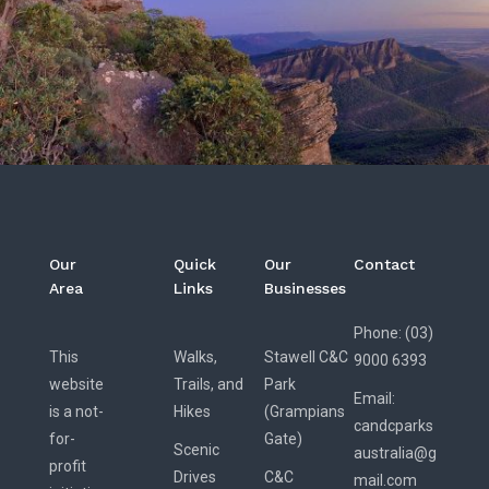
Our
Quick
Our
Contact
Area
Links
Businesses
Phone: (03)
This
Walks,
Stawell C&C
9000 6393
website
Trails, and
Park
Email:
is a not-
Hikes
(Grampians
candcparks
for-
Gate)
Scenic
australia@g
profit
Drives
C&C
mail.com