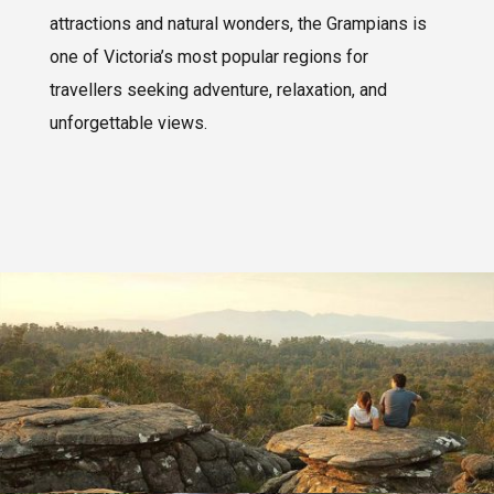
attractions and natural wonders, the Grampians is
one of Victoria’s most popular regions for
travellers seeking adventure, relaxation, and
unforgettable views.