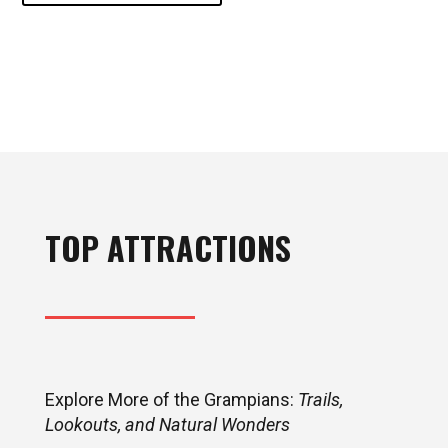
TOP ATTRACTIONS
Explore More of the Grampians:
Trails,
Lookouts, and Natural Wonders