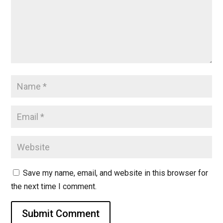
Save my name, email, and website in this browser for
the next time I comment.
Submit Comment