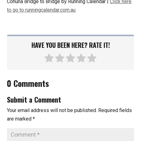
Cohuna Bridge to Bridge by Running Calendar |
Click here
to go to runningcalendar.com.au
HAVE YOU BEEN HERE? RATE IT!
0 Comments
Submit a Comment
Your email address will not be published.
Required fields
are marked
*