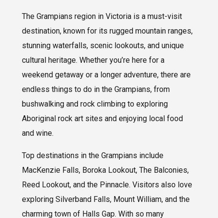
The Grampians region in Victoria is a must-visit
destination, known for its rugged mountain ranges,
stunning waterfalls, scenic lookouts, and unique
cultural heritage. Whether you’re here for a
weekend getaway or a longer adventure, there are
endless things to do in the Grampians, from
bushwalking and rock climbing to exploring
Aboriginal rock art sites and enjoying local food
and wine.
Top destinations in the Grampians include
MacKenzie Falls, Boroka Lookout, The Balconies,
Reed Lookout, and the Pinnacle. Visitors also love
exploring Silverband Falls, Mount William, and the
charming town of Halls Gap. With so many