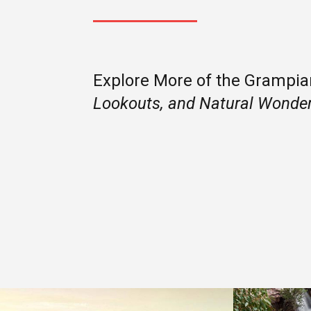
Explore More of the Grampi
Lookouts, and Natural Wonde