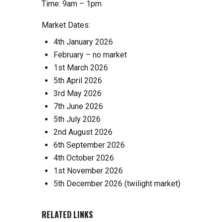
Time: 9am – 1pm
Market Dates:
4th January 2026
February – no market
1st March 2026
5th April 2026
3rd May 2026
7th June 2026
5th July 2026
2nd August 2026
6th September 2026
4th October 2026
1st November 2026
5th December 2026 (twilight market)
RELATED LINKS