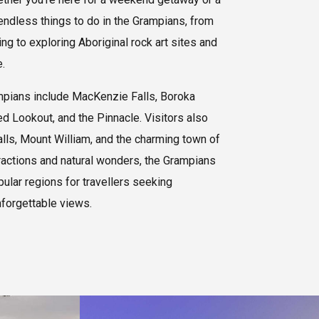
 endless things to do in the Grampians, from
g to exploring Aboriginal rock art sites and
.
mpians include MacKenzie Falls, Boroka
d Lookout, and the Pinnacle. Visitors also
alls, Mount William, and the charming town of
ractions and natural wonders, the Grampians
pular regions for travellers seeking
nforgettable views.