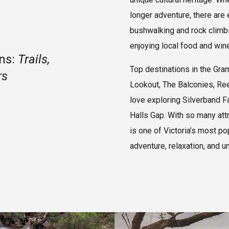
longer adventure, there are
bushwalking and rock climbin
enjoying local food and wine
ans:
Trails,
Top destinations in the Gra
rs
Lookout, The Balconies, Ree
love exploring Silverband F
Halls Gap. With so many att
is one of Victoria’s most po
adventure, relaxation, and u