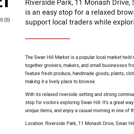
ET
Riverside Park, 11 Monash Drive, 
is an easy stop for a relaxed bro
0
(
0
)
support local traders while explor
The Swan Hill Market is a popular local market held 
together growers, makers, and small businesses fro
feature fresh produce, handmade goods, plants, cloth
making it a lively place to browse.
With its relaxed riverside setting and strong commun
stop for visitors exploring Swan Hill. It’s a great way
unique items, and enjoy a casual morning in one of t
Location: Riverside Park, 11 Monash Drive, Swan Hill