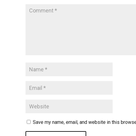
Save my name, email, and website in this browse