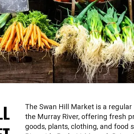
LL
The Swan Hill Market is a regular
the Murray River, offering fresh
goods, plants, clothing, and food s