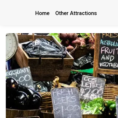
Home
Other Attractions