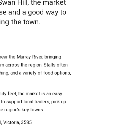
Swan Hill, the market
wse and a good way to
ing the town.
near the Murray River, bringing
m across the region. Stalls often
ing, and a variety of food options,
ity feel, the market is an easy
 to support local traders, pick up
he region’s key towns.
, Victoria, 3585