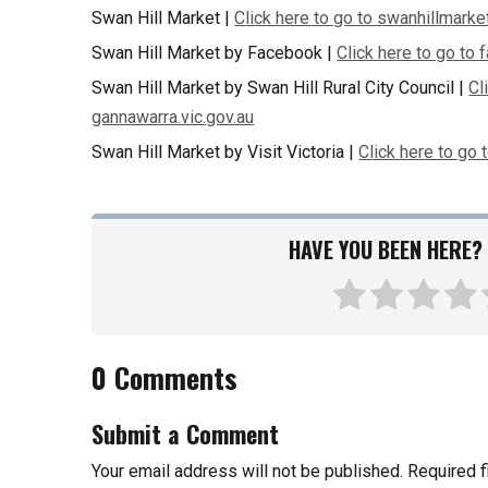
Swan Hill Market |
Click here to go to swanhillmarke
Swan Hill Market by Facebook |
Click here to go to
Swan Hill Market by Swan Hill Rural City Council |
Cl
gannawarra.vic.gov.au
Swan Hill Market by Visit Victoria |
Click here to go 
HAVE YOU BEEN HERE? 
0 Comments
Submit a Comment
Your email address will not be published.
Required 