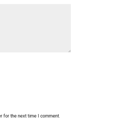
r for the next time I comment.