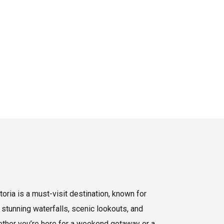
oria is a must-visit destination, known for
 stunning waterfalls, scenic lookouts, and
hether you’re here for a weekend getaway or a