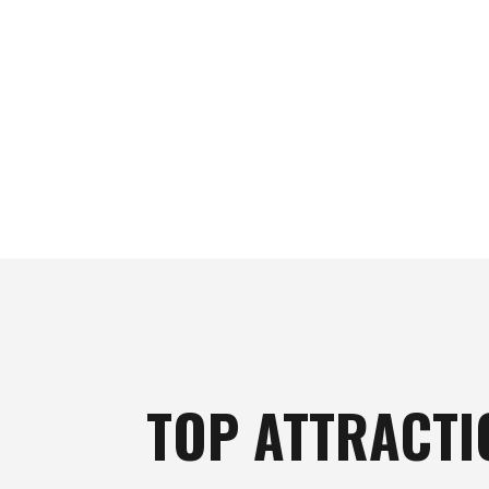
TOP ATTRACTI