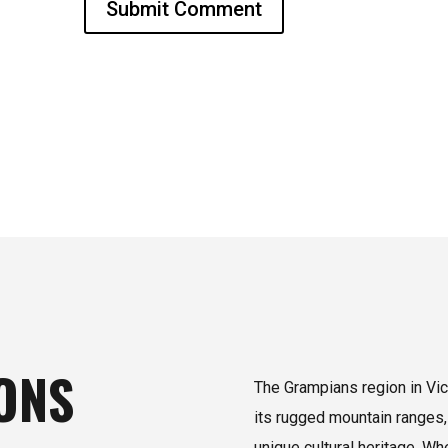
Submit Comment
ONS
The Grampians region in Vict
its rugged mountain ranges,
unique cultural heritage. W