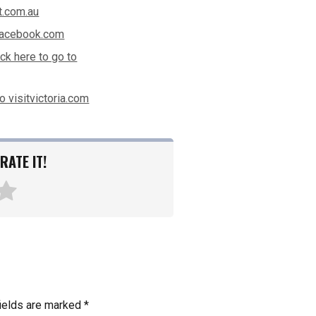
t.com.au
 facebook.com
ick here to go to
to visitvictoria.com
RATE IT!
fields are marked
*