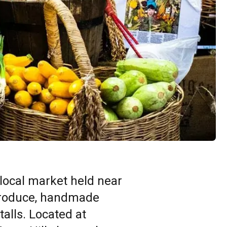
 local market held near
 produce, handmade
talls. Located at