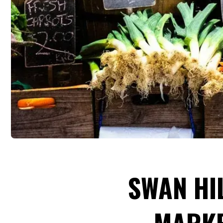
SWAN HI