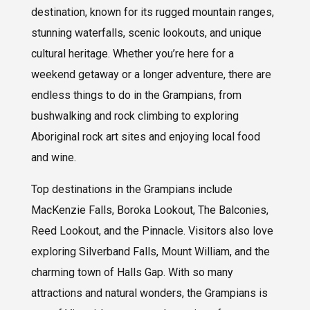
destination, known for its rugged mountain ranges,
stunning waterfalls, scenic lookouts, and unique
cultural heritage. Whether you’re here for a
weekend getaway or a longer adventure, there are
endless things to do in the Grampians, from
bushwalking and rock climbing to exploring
Aboriginal rock art sites and enjoying local food
and wine.
Top destinations in the Grampians include
MacKenzie Falls, Boroka Lookout, The Balconies,
Reed Lookout, and the Pinnacle. Visitors also love
exploring Silverband Falls, Mount William, and the
charming town of Halls Gap. With so many
attractions and natural wonders, the Grampians is