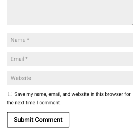
Save my name, email, and website in this browser for
the next time I comment.
Submit Comment