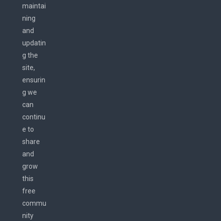
maintai
ning
and
updatin
g the
site,
ensurin
g we
can
continu
e to
share
and
grow
this
free
commu
nity