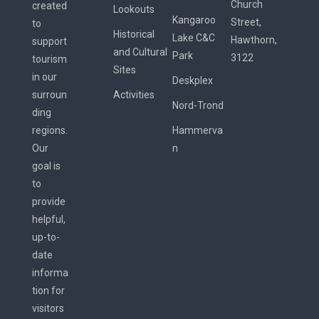
Church
created
Lookouts
Kangaroo
Street,
to
Historical
Lake C&C
Hawthorn,
support
and Cultural
Park
3122
tourism
Sites
in our
Deskplex
surroun
Activities
Nord-Trond
ding
regions.
Hammerva
Our
n
goal is
to
provide
helpful,
up-to-
date
informa
tion for
visitors