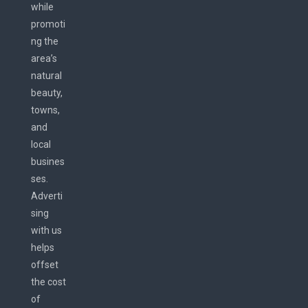
while
promoti
ng the
area’s
natural
beauty,
towns,
and
local
busines
ses.
Adverti
sing
with us
helps
offset
the cost
of