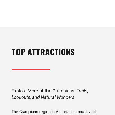
TOP ATTRACTIONS
Explore More of the Grampians:
Trails,
Lookouts, and Natural Wonders
The Grampians region in Victoria is a must-visit