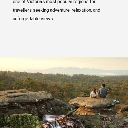
one of Victoria’s most popular regions for
travellers seeking adventure, relaxation, and
unforgettable views.