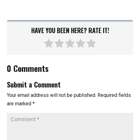
HAVE YOU BEEN HERE? RATE IT!
0 Comments
Submit a Comment
Your email address will not be published.
Required fields
are marked
*