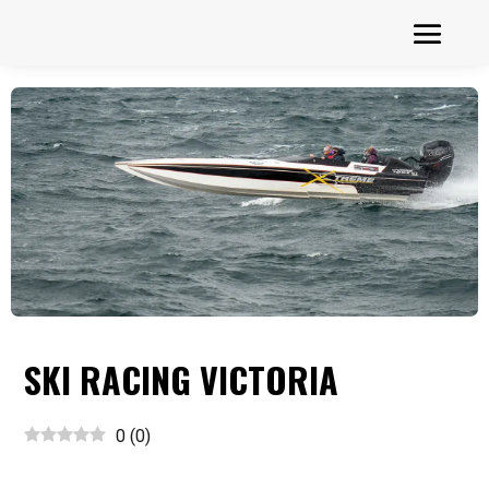
SKI RACING VICTORIA
0
(
0
)