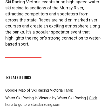
Ski Racing Victoria events bring high speed water
ski racing to sections of the Murray River,
attracting competitors and spectators from
across the state. Races are held on marked river
courses and create an exciting atmosphere along
the banks. It’s a popular spectator event that
highlights the region’s strong connection to water-
based sport.
RELATED LINKS
Google Map of Ski Racing Victoria |
Map
Water Ski Racing in Victoria by Water Ski Racing |
Click
here to go to waterskiracing.com