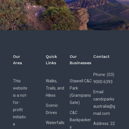
Our
Quick
Our
Contact
Area
Links
Businesses
Phone: (03)
This
Walks,
Stawell C&C
9000 6393
website
Trails, and
Park
Email:
is a not-
Hikes
(Grampians
candcparks
for-
Gate)
Scenic
australia@g
profit
Drives
C&C
mail.com
initiativ
Backpacker
Waterfalls
Address:
22
e
s