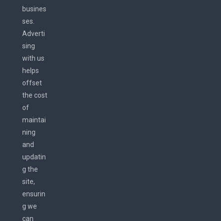
busines
ses.
Adverti
sing
with us
helps
offset
the cost
of
maintai
ning
and
updatin
g the
site,
ensurin
g we
can