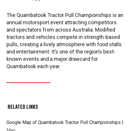
The Quambatook Tractor Pull Championships is an
annual motorsport event attracting competitors
and spectators from across Australia. Modified
tractors and vehicles compete in strength-based
pulls, creating a lively atmosphere with food stalls
and entertainment. It’s one of the region’s best-
known events and a major drawcard for
Quambatook each year.
RELATED LINKS
Google Map of Quambatook Tractor Pull Championships |
Map