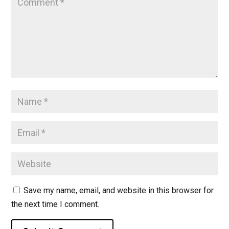
Save my name, email, and website in this browser for
the next time I comment.