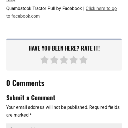
Quambatook Tractor Pull by Facebook |
Click here to go
to facebook.com
HAVE YOU BEEN HERE? RATE IT!
0 Comments
Submit a Comment
Your email address will not be published.
Required fields
are marked
*