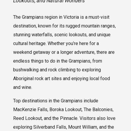
Lookouts, and Natural Wonders
The Grampians region in Victoria is a must-visit
destination, known for its rugged mountain ranges,
stunning waterfalls, scenic lookouts, and unique
cultural heritage. Whether you’re here for a
weekend getaway or a longer adventure, there are
endless things to do in the Grampians, from
bushwalking and rock climbing to exploring
Aboriginal rock art sites and enjoying local food
and wine.
Top destinations in the Grampians include
MacKenzie Falls, Boroka Lookout, The Balconies,
Reed Lookout, and the Pinnacle. Visitors also love
exploring Silverband Falls, Mount William, and the