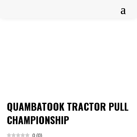
QUAMBATOOK TRACTOR PULL
CHAMPIONSHIP
0
(
0
)