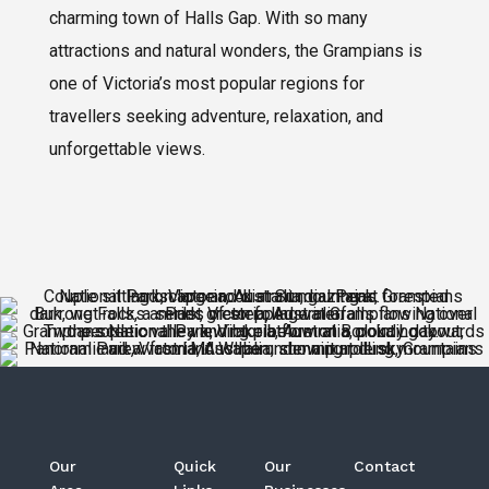
charming town of Halls Gap. With so many
attractions and natural wonders, the Grampians is
one of Victoria’s most popular regions for
travellers seeking adventure, relaxation, and
unforgettable views.
Our
Quick
Our
Contact