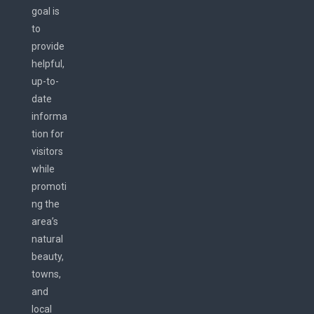
goal is
to
provide
helpful,
up-to-
date
informa
tion for
visitors
while
promoti
ng the
area’s
natural
beauty,
towns,
and
local