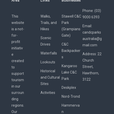
Area
Links
Businesses
Phone: (03)
This
Walks,
Stawell C&C
9000 6393
website
Trails, and
Park
Email:
is a not-
Hikes
(Grampians
candcparks
for-
Gate)
Scenic
australia@g
profit
Drives
C&C
mail.com
initiativ
Backpacker
Waterfalls
Address:
22
e
s
Church
created
Lookouts
Kangaroo
Street,
to
Historical
Lake C&C
Hawthorn,
support
and Cultural
Park
3122
tourism
Sites
in our
Deskplex
surroun
Activities
Nord-Trond
ding
regions.
Hammerva
Our
n