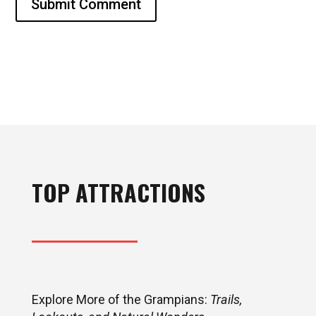
Submit Comment
TOP ATTRACTIONS
Explore More of the Grampians:
Trails,