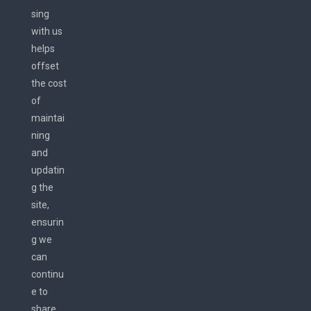
sing
with us
helps
offset
the cost
of
maintai
ning
and
updatin
g the
site,
ensurin
g we
can
continu
e to
share