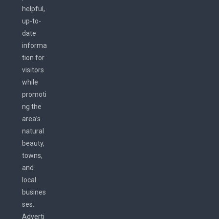
helpful,
up-to-
date
informa
tion for
visitors
while
promoti
ng the
area’s
natural
beauty,
towns,
and
local
busines
ses.
Adverti