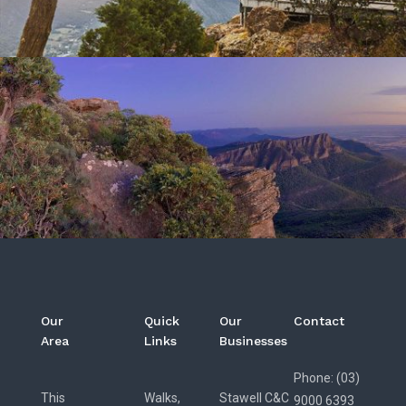
Our
Quick
Our
Contact
Area
Links
Businesses
Phone: (03)
This
Walks,
Stawell C&C
9000 6393