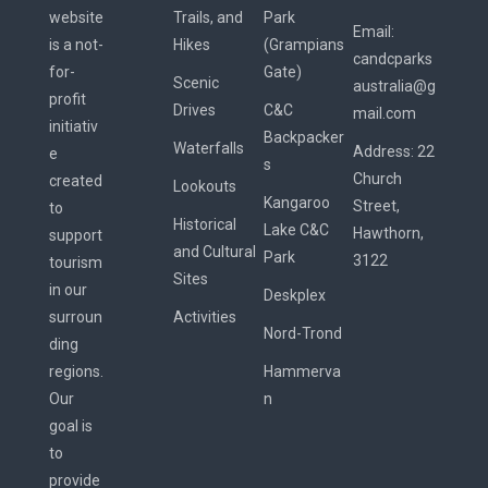
website
Trails, and
Park
Email:
is a not-
Hikes
(Grampians
candcparks
for-
Gate)
Scenic
australia@g
profit
Drives
C&C
mail.com
initiativ
Backpacker
Waterfalls
Address:
22
e
s
Church
created
Lookouts
Kangaroo
Street,
to
Historical
Lake C&C
Hawthorn,
support
and Cultural
Park
3122
tourism
Sites
in our
Deskplex
surroun
Activities
Nord-Trond
ding
regions.
Hammerva
Our
n
goal is
to
provide