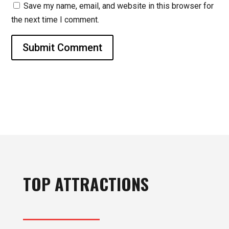
Save my name, email, and website in this browser for
the next time I comment.
Submit Comment
TOP ATTRACTIONS