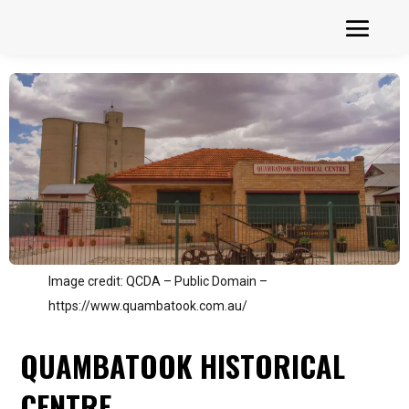
Image credit: QCDA – Public Domain –
https://www.quambatook.com.au/
QUAMBATOOK HISTORICAL
CENTRE