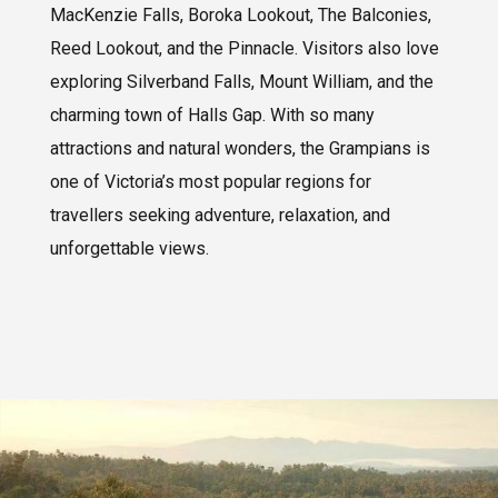
MacKenzie Falls, Boroka Lookout, The Balconies,
Reed Lookout, and the Pinnacle. Visitors also love
exploring Silverband Falls, Mount William, and the
charming town of Halls Gap. With so many
attractions and natural wonders, the Grampians is
one of Victoria’s most popular regions for
travellers seeking adventure, relaxation, and
unforgettable views.