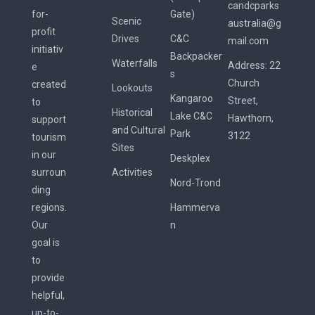
candcparks
for-
Gate)
Scenic
australia@g
profit
Drives
C&C
mail.com
initiativ
Backpacker
Waterfalls
Address:
22
e
s
Church
created
Lookouts
Kangaroo
Street,
to
Historical
Lake C&C
Hawthorn,
support
and Cultural
Park
3122
tourism
Sites
in our
Deskplex
surroun
Activities
Nord-Trond
ding
regions.
Hammerva
Our
n
goal is
to
provide
helpful,
up-to-