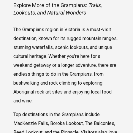
Explore More of the Grampians:
Trails,
Lookouts, and Natural Wonders
The Grampians region in Victoria is a must-visit
destination, known for its rugged mountain ranges,
stunning waterfalls, scenic lookouts, and unique
cultural heritage. Whether you’re here for a
weekend getaway or a longer adventure, there are
endless things to do in the Grampians, from
bushwalking and rock climbing to exploring
Aboriginal rock art sites and enjoying local food
and wine.
Top destinations in the Grampians include
MacKenzie Falls, Boroka Lookout, The Balconies,
Reed Lookout, and the Pinnacle. Visitors also love