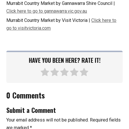
Murrabit Country Market by Gannawarra Shire Council |
Click here to go to gannawarra.vic.gov.au
Murrabit Country Market by Visit Victoria |
Click here to
go to visitvictoria.com
HAVE YOU BEEN HERE? RATE IT!
0 Comments
Submit a Comment
Your email address will not be published.
Required fields
are marked
*