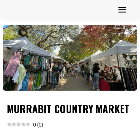
MURRABIT COUNTRY MARKET
0
(
0
)