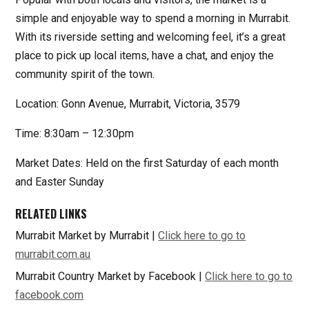
simple and enjoyable way to spend a morning in Murrabit.
With its riverside setting and welcoming feel, it’s a great
place to pick up local items, have a chat, and enjoy the
community spirit of the town.
Location: Gonn Avenue, Murrabit, Victoria, 3579
Time: 8:30am – 12:30pm
Market Dates: Held on the first Saturday of each month
and Easter Sunday
RELATED LINKS
Murrabit Market by Murrabit |
Click here to go to
murrabit.com.au
Murrabit Country Market by Facebook |
Click here to go to
facebook.com