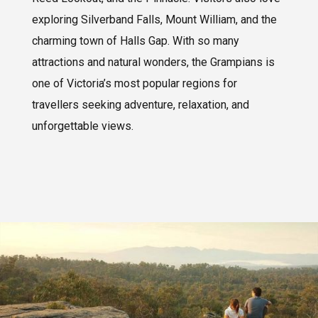
exploring Silverband Falls, Mount William, and the
charming town of Halls Gap. With so many
attractions and natural wonders, the Grampians is
one of Victoria’s most popular regions for
travellers seeking adventure, relaxation, and
unforgettable views.