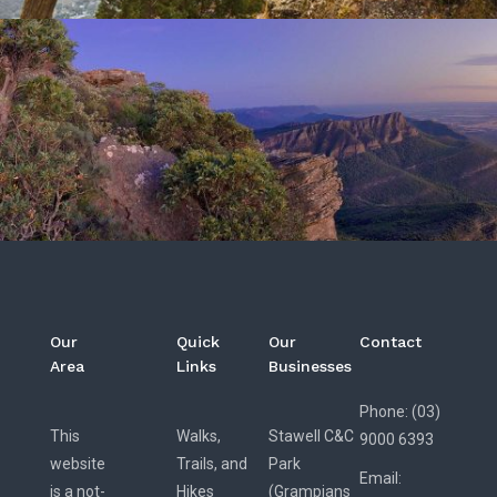
Our
Quick
Our
Contact
Area
Links
Businesses
Phone: (03)
This
Walks,
Stawell C&C
9000 6393
website
Trails, and
Park
Email:
is a not-
Hikes
(Grampians