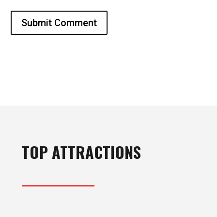
Submit Comment
TOP ATTRACTIONS