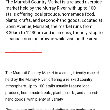
The Murrabit Country Market is a relaxed riverside
market held by the Murray River, with up to 100
stalls offering local produce, homemade food,
plants, crafts, and second-hand goods. Located at
Gonn Avenue, Murrabit, the market runs from
8:30am to 12:30pm and is an easy, friendly stop for
a casual morning browse while visiting the area.
The Murrabit Country Market is a small, friendly market
held by the Murray River, offering a relaxed country
atmosphere. Up to 100 stalls usually feature local
produce, homemade treats, plants, crafts, and second-
hand goods, with plenty of variety.
Popular with both locals and visitors, the market is a