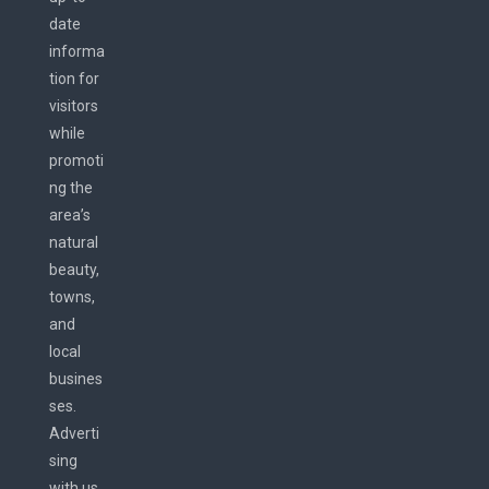
date
informa
tion for
visitors
while
promoti
ng the
area’s
natural
beauty,
towns,
and
local
busines
ses.
Adverti
sing
with us