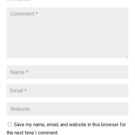
Save my name, email, and website in this browser for
the next time I comment.