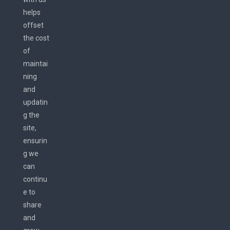
helps
offset
the cost
of
maintai
ning
and
updatin
g the
site,
ensurin
g we
can
continu
e to
share
and