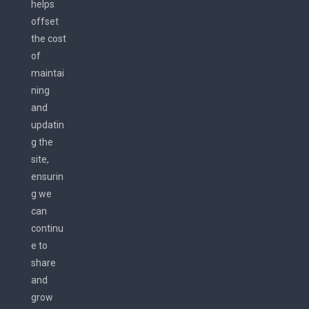
helps
offset
the cost
of
maintai
ning
and
updatin
g the
site,
ensurin
g we
can
continu
e to
share
and
grow