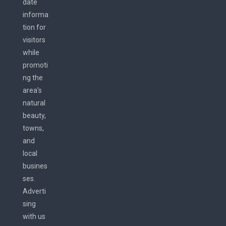
date
informa
tion for
visitors
while
promoti
ng the
area’s
natural
beauty,
towns,
and
local
busines
ses.
Adverti
sing
with us