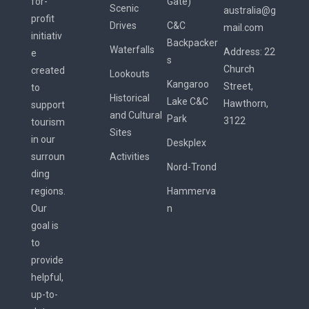
for-
Gate)
Scenic
australia@g
profit
Drives
C&C
mail.com
initiativ
Backpacker
Waterfalls
Address:
22
e
s
Church
created
Lookouts
Kangaroo
Street,
to
Historical
Lake C&C
Hawthorn,
support
and Cultural
Park
3122
tourism
Sites
in our
Deskplex
surroun
Activities
Nord-Trond
ding
regions.
Hammerva
Our
n
goal is
to
provide
helpful,
up-to-