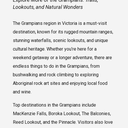
Lookouts, and Natural Wonders
The Grampians region in Victoria is a must-visit
destination, known for its rugged mountain ranges,
stunning waterfalls, scenic lookouts, and unique
cultural heritage. Whether you’re here for a
weekend getaway or a longer adventure, there are
endless things to do in the Grampians, from
bushwalking and rock climbing to exploring
Aboriginal rock art sites and enjoying local food
and wine.
Top destinations in the Grampians include
MacKenzie Falls, Boroka Lookout, The Balconies,
Reed Lookout, and the Pinnacle. Visitors also love