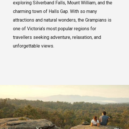
exploring Silverband Falls, Mount William, and the
charming town of Halls Gap. With so many
attractions and natural wonders, the Grampians is
one of Victoria’s most popular regions for
travellers seeking adventure, relaxation, and
unforgettable views.