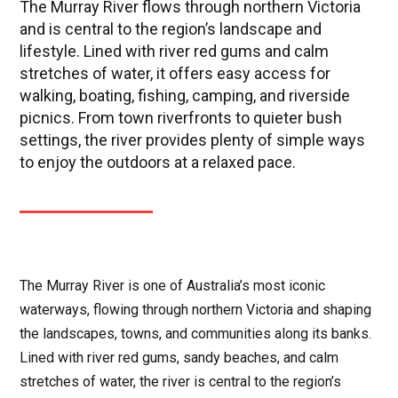
The Murray River flows through northern Victoria
and is central to the region’s landscape and
lifestyle. Lined with river red gums and calm
stretches of water, it offers easy access for
walking, boating, fishing, camping, and riverside
picnics. From town riverfronts to quieter bush
settings, the river provides plenty of simple ways
to enjoy the outdoors at a relaxed pace.
The Murray River is one of Australia’s most iconic
waterways, flowing through northern Victoria and shaping
the landscapes, towns, and communities along its banks.
Lined with river red gums, sandy beaches, and calm
stretches of water, the river is central to the region’s