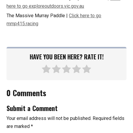
here to go exploreoutdoors.vic.gov.au
The Massive Murray Paddle |
Click here to go
mmp415.racing
HAVE YOU BEEN HERE? RATE IT!
0 Comments
Submit a Comment
Your email address will not be published.
Required fields
are marked
*