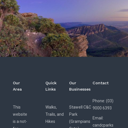
Our
Quick
Our
Contact
Area
Links
Businesses
Phone: (03)
This
Walks,
Stawell C&C
9000 6393
website
Trails, and
Park
Email:
is a not-
Hikes
(Grampians
candcparks