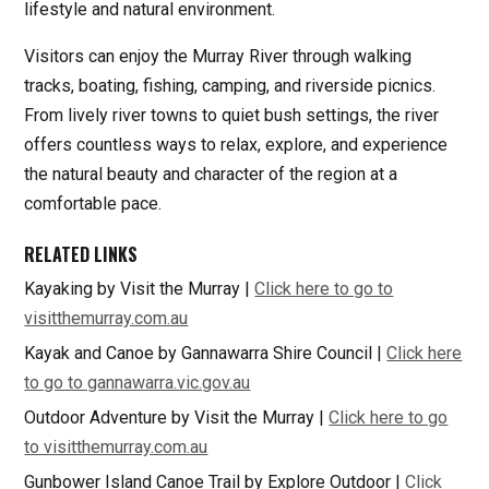
lifestyle and natural environment.
Visitors can enjoy the Murray River through walking
tracks, boating, fishing, camping, and riverside picnics.
From lively river towns to quiet bush settings, the river
offers countless ways to relax, explore, and experience
the natural beauty and character of the region at a
comfortable pace.
RELATED LINKS
Kayaking by Visit the Murray |
Click here to go to
visitthemurray.com.au
Kayak and Canoe by Gannawarra Shire Council |
Click here
to go to gannawarra.vic.gov.au
Outdoor Adventure by Visit the Murray |
Click here to go
to visitthemurray.com.au
Gunbower Island Canoe Trail by Explore Outdoor |
Click