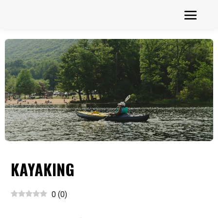
KAYAKING
0
(
0
)