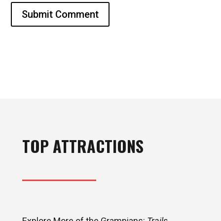
Submit Comment
TOP ATTRACTIONS
Explore More of the Grampians:
Trails,