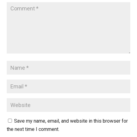
Save my name, email, and website in this browser for
the next time I comment.