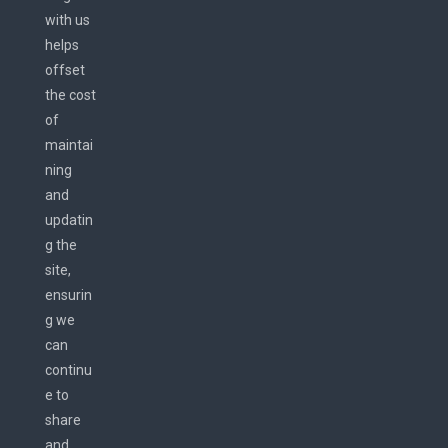
with us
helps
offset
the cost
of
maintai
ning
and
updatin
g the
site,
ensurin
g we
can
continu
e to
share
and