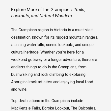
Explore More of the Grampians:
Trails,
Lookouts, and Natural Wonders
The Grampians region in Victoria is a must-visit
destination, known for its rugged mountain ranges,
stunning waterfalls, scenic lookouts, and unique
cultural heritage. Whether you’re here for a
weekend getaway or a longer adventure, there are
endless things to do in the Grampians, from
bushwalking and rock climbing to exploring
Aboriginal rock art sites and enjoying local food
and wine.
Top destinations in the Grampians include
MacKenzie Falls, Boroka Lookout, The Balconies,