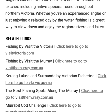
catches including native species found throughout
northern Victoria. Whether you’re an experienced angler or
just enjoying a relaxed day by the water, fishing is a great
way to slow down and enjoy the region’s rivers and lakes.
RELATED LINKS
Fishing by Visit the Victoria |
Click here to go to
visitvictoria.com
Fishing by Visit the Murray |
Click here to go to
visitthemurray.com.au
Kerang Lakes and Surrounds by Victorian Fisheries |
Click
here to go to vfa.vic.gov.au
The Best Fishing Spots Along The Murray |
Click here to
go to visitthemurray.com.au
Murrabit Cod Challenge |
Click here to go to