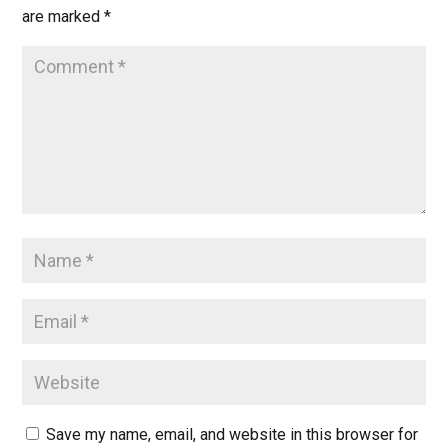
are marked
*
Save my name, email, and website in this browser for