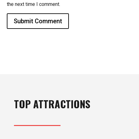
the next time I comment.
Submit Comment
TOP ATTRACTIONS