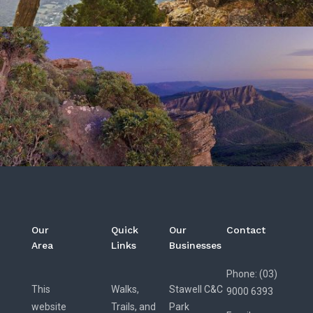
Our
Quick
Our
Contact
Area
Links
Businesses
Phone: (03)
This
Walks,
Stawell C&C
9000 6393
website
Trails, and
Park