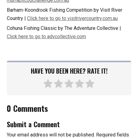
murrabitcodchallenge.com.au
Barham-Koondrook Fishing Competition by Visit River
Country |
Click here to go to visitrivercountry.com.au
Cohuna Fishing Classic by The Adventure Collective |
Click here to go to advcollective.com
HAVE YOU BEEN HERE? RATE IT!
0 Comments
Submit a Comment
Your email address will not be published.
Required fields