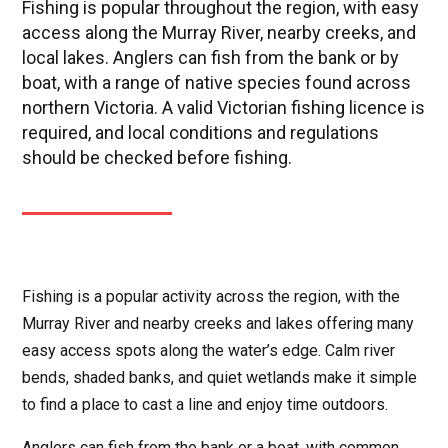
Fishing is popular throughout the region, with easy
access along the Murray River, nearby creeks, and
local lakes. Anglers can fish from the bank or by
boat, with a range of native species found across
northern Victoria. A valid Victorian fishing licence is
required, and local conditions and regulations
should be checked before fishing.
Fishing is a popular activity across the region, with the
Murray River and nearby creeks and lakes offering many
easy access spots along the water’s edge. Calm river
bends, shaded banks, and quiet wetlands make it simple
to find a place to cast a line and enjoy time outdoors.
Anglers can fish from the bank or a boat, with common