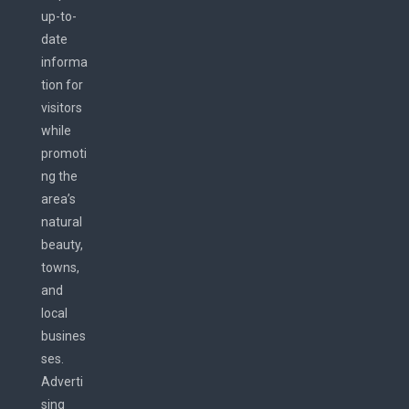
up-to-
date
informa
tion for
visitors
while
promoti
ng the
area’s
natural
beauty,
towns,
and
local
busines
ses.
Adverti
sing