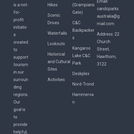
Email:
is a not-
Hikes
(Grampians
candcparks
for-
Gate)
Scenic
australia@g
profit
Drives
C&C
mail.com
initiativ
Backpacker
Waterfalls
Address:
22
e
s
Church
created
Lookouts
Kangaroo
Street,
to
Historical
Lake C&C
Hawthorn,
support
and Cultural
Park
3122
tourism
Sites
in our
Deskplex
surroun
Activities
Nord-Trond
ding
regions.
Hammerva
Our
n
goal is
to
provide
helpful,