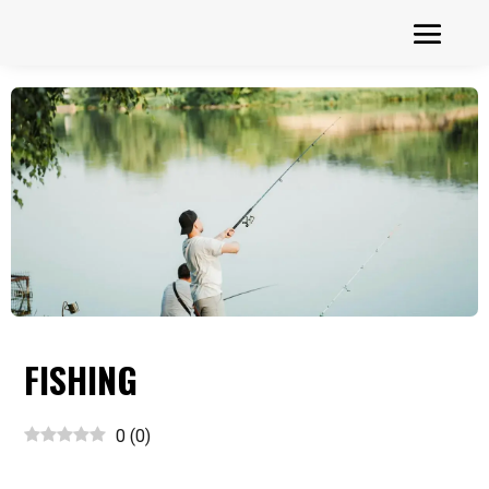
FISHING
0
(
0
)