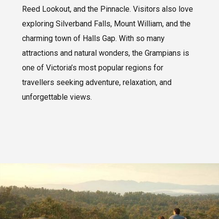
Reed Lookout, and the Pinnacle. Visitors also love
exploring Silverband Falls, Mount William, and the
charming town of Halls Gap. With so many
attractions and natural wonders, the Grampians is
one of Victoria’s most popular regions for
travellers seeking adventure, relaxation, and
unforgettable views.