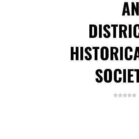
A
DISTRI
HISTORIC
SOCIE