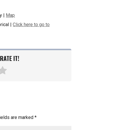
y |
Map
rical |
Click here to go to
RATE IT!
fields are marked
*