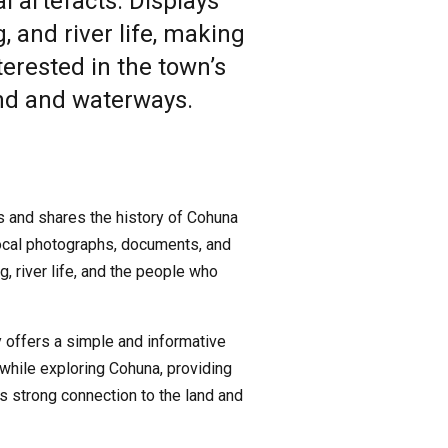
 artefacts. Displays
, and river life, making
nterested in the town’s
and and waterways.
s and shares the history of Cohuna
 local photographs, documents, and
g, river life, and the people who
y offers a simple and informative
it while exploring Cohuna, providing
ts strong connection to the land and