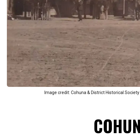
Image credit: Cohuna & District Historical Society
COHU