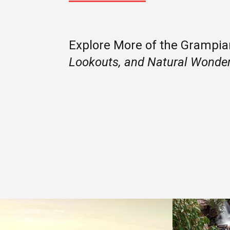
Explore More of the Grampi
Lookouts, and Natural Wonde