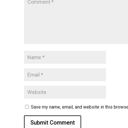
Save my name, email, and website in this browse
Submit Comment