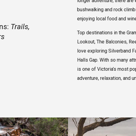
longer adventure, there are
bushwalking and rock climbin
enjoying local food and wine
ans:
Trails,
Top destinations in the Gra
rs
Lookout, The Balconies, Ree
love exploring Silverband F
Halls Gap. With so many att
is one of Victoria’s most po
adventure, relaxation, and u