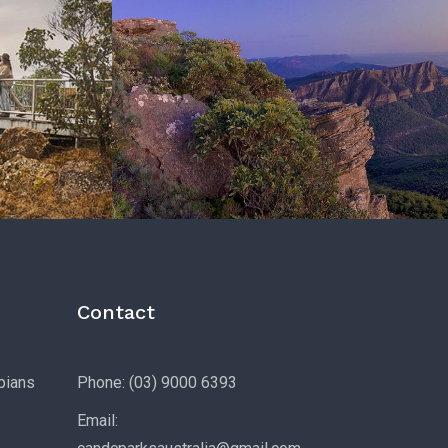
Contact
pians
Phone: (03) 9000 6393
Email: