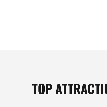
TOP ATTRACTI