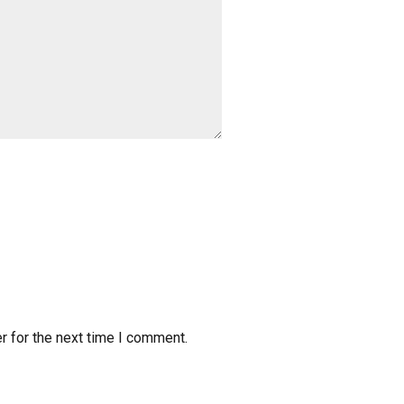
r for the next time I comment.