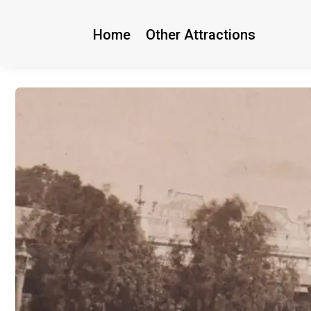
Home
Other Attractions