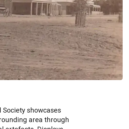
al Society showcases
rrounding area through