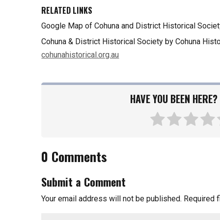
RELATED LINKS
Google Map of Cohuna and District Historical Societ
Cohuna & District Historical Society by Cohuna Histo
cohunahistorical.org.au
HAVE YOU BEEN HERE? 
0 Comments
Submit a Comment
Your email address will not be published.
Required 