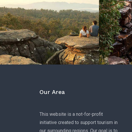
Our Area
This website is a not-for-profit
initiative created to support tourism in
our surrounding regions. Our goal is to