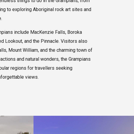
 endless things to do in the Grampians, from
g to exploring Aboriginal rock art sites and
.
mpians include MacKenzie Falls, Boroka
d Lookout, and the Pinnacle. Visitors also
alls, Mount William, and the charming town of
ractions and natural wonders, the Grampians
pular regions for travellers seeking
nforgettable views.