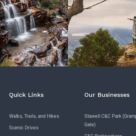
Quick Links
Our Businesses
Walks, Trails, and Hikes
Stawell C&C Park (Gram
Gate)
Scenic Drives