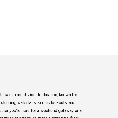
oria is a must-visit destination, known for
 stunning waterfalls, scenic lookouts, and
hether you’re here for a weekend getaway or a