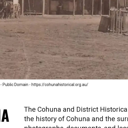
 - Public Domain - https://cohunahistorical.org.au/
NA
The Cohuna and District Historic
the history of Cohuna and the su