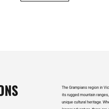
ONS
The Grampians region in Vict
its rugged mountain ranges,
unique cultural heritage. W