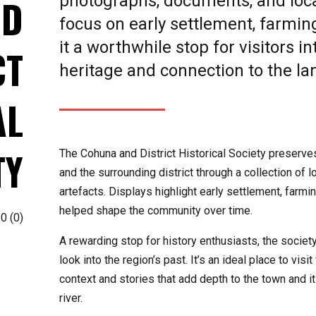
photographs, documents, and local
ND
focus on early settlement, farming
it a worthwhile stop for visitors i
CT
heritage and connection to the l
AL
TY
The Cohuna and District Historical Society preserve
and the surrounding district through a collection of
artefacts. Displays highlight early settlement, farmin
helped shape the community over time.
0
(
0
)
A rewarding stop for history enthusiasts, the societ
look into the region’s past. It’s an ideal place to vis
context and stories that add depth to the town and i
river.